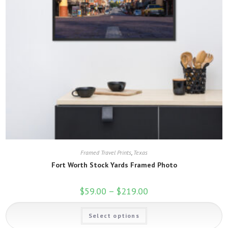
Framed Travel Prints
,
Texas
Fort Worth Stock Yards Framed Photo
$
59.00
–
$
219.00
Price
range:
$59.00
This
through
Select options
product
$219.00
has