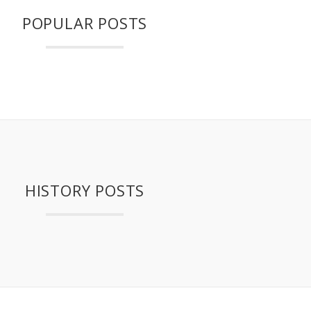
POPULAR POSTS
HISTORY POSTS