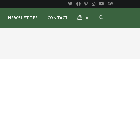
NEWSLETTER
CONTACT
0