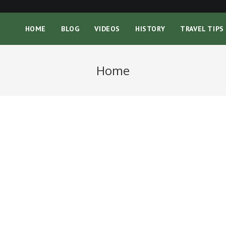
HOME
BLOG
VIDEOS
HISTORY
TRAVEL TIPS
Home