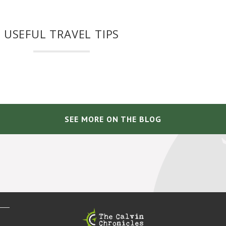
USEFUL TRAVEL TIPS
SEE MORE ON THE BLOG