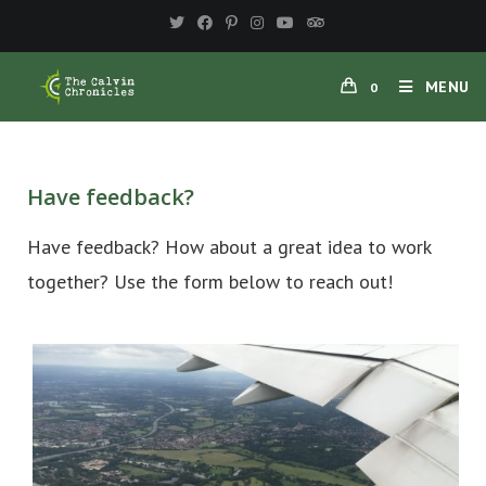
MENU
0
Have feedback?
Have feedback? How about a great idea to work
together? Use the form below to reach out!