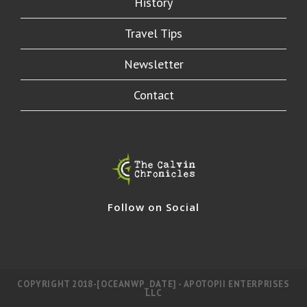
History
Travel Tips
Newsletter
Contact
Follow on Social
COPYRIGHT 2018-[OCEANWP_DATE] - APOTOPII ENTERPRISES
LLC