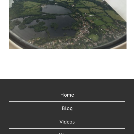
Home
Blog
Videos