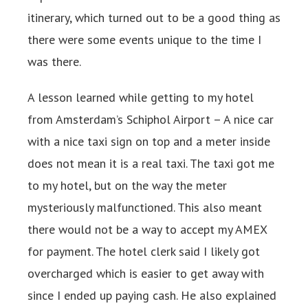
itinerary, which turned out to be a good thing as
there were some events unique to the time I
was there.
A lesson learned while getting to my hotel
from Amsterdam’s Schiphol Airport – A nice car
with a nice taxi sign on top and a meter inside
does not mean it is a real taxi. The taxi got me
to my hotel, but on the way the meter
mysteriously malfunctioned. This also meant
there would not be a way to accept my AMEX
for payment. The hotel clerk said I likely got
overcharged which is easier to get away with
since I ended up paying cash. He also explained