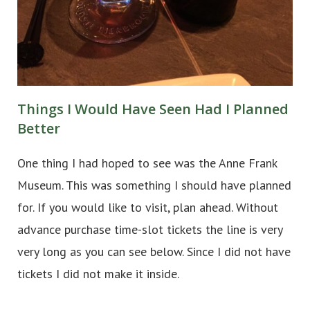
Things I Would Have Seen Had I Planned
Better
One thing I had hoped to see was the Anne Frank
Museum. This was something I should have planned
for. If you would like to visit, plan ahead. Without
advance purchase time-slot tickets the line is very
very long as you can see below. Since I did not have
tickets I did not make it inside.