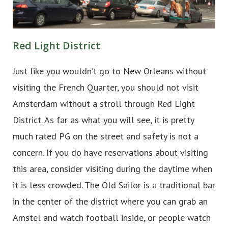
Red Light District
Just like you wouldn’t go to New Orleans without
visiting the French Quarter, you should not visit
Amsterdam without a stroll through Red Light
District. As far as what you will see, it is pretty
much rated PG on the street and safety is not a
concern. If you do have reservations about visiting
this area, consider visiting during the daytime when
it is less crowded. The Old Sailor is a traditional bar
in the center of the district where you can grab an
Amstel and watch football inside, or people watch