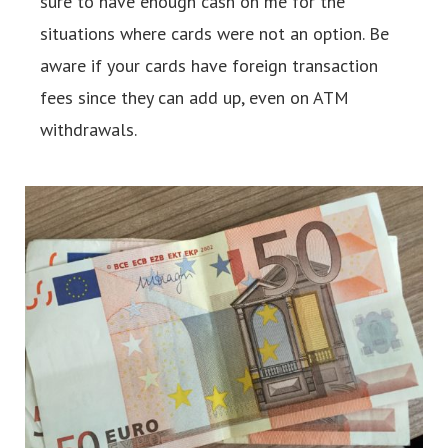
sure to have enough cash on me for the
situations where cards were not an option. Be
aware if your cards have foreign transaction
fees since they can add up, even on ATM
withdrawals.