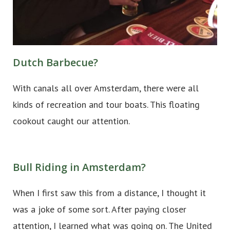
Dutch Barbecue?
With canals all over Amsterdam, there were all
kinds of recreation and tour boats. This floating
cookout caught our attention.
Bull Riding in Amsterdam?
When I first saw this from a distance, I thought it
was a joke of some sort. After paying closer
attention, I learned what was going on. The United