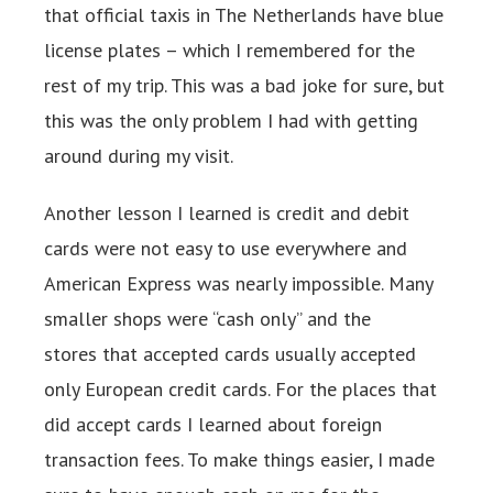
that official taxis in The Netherlands have blue
license plates – which I remembered for the
rest of my trip. This was a bad joke for sure, but
this was the only problem I had with getting
around during my visit.
Another lesson I learned is credit and debit
cards were not easy to use everywhere and
American Express was nearly impossible. Many
smaller shops were “cash only” and the
stores that accepted cards usually accepted
only European credit cards. For the places that
did accept cards I learned about foreign
transaction fees. To make things easier, I made