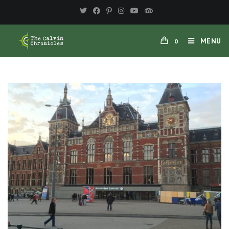
MENU
0