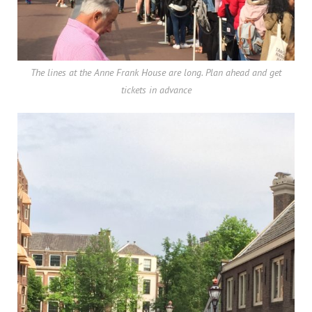
The lines at the Anne Frank House are long. Plan ahead and get
tickets in advance