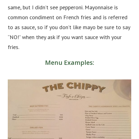
same, but I didn’t see pepperoni. Mayonnaise is
common condiment on French fries and is referred
to as sauce, so if you don’t like mayo be sure to say
“NO!” when they ask if you want sauce with your
fries.
Menu Examples: