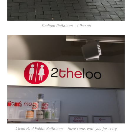
Stadium Bathroom - 4 Person
Clean Paid Public Bathroom – Have coins with you for entry