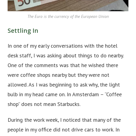
The Euro is the currency of the European Union
Settling In
In one of my early conversations with the hotel
desk staff, I was asking about things to do nearby.
One of the comments was that he wished there
were coffee shops nearby but they were not
allowed. As I was beginning to ask why, the light
bulb in my head came on. In Amsterdam – “Coffee
shop” does not mean Starbucks.
During the work week, I noticed that many of the
people in my office did not drive cars to work. In