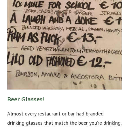
Beer Glasses!
Almost every restaurant or bar had branded
drinking glasses that match the beer you’re drinking.