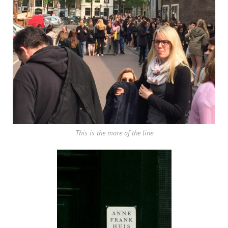
This is the more of the line