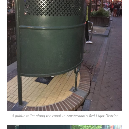
A public toilet along the canal in Amsterdam's Red Light District