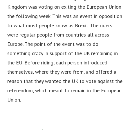
Kingdom was voting on exiting the European Union
the following week. This was an event in opposition
to what most people know as Brexit. The riders
were regular people from countries all across
Europe. The point of the event was to do
something crazy in support of the UK remaining in
the EU. Before riding, each person introduced
themselves, where they were from, and offered a
reason that they wanted the UK to vote against the
referendum, which meant to remain in the European
Union.