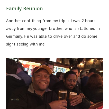
Family Reunion
Another cool thing from my trip is I was 2 hours
away from my younger brother, who is stationed in
Germany. He was able to drive over and do some
sight seeing with me.