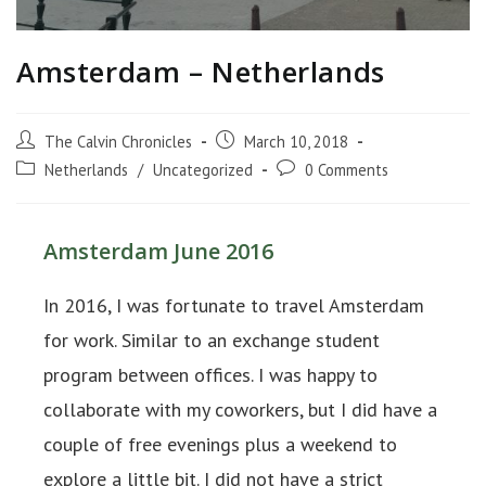
Amsterdam – Netherlands
The Calvin Chronicles
March 10, 2018
Netherlands
/
Uncategorized
0 Comments
Amsterdam June 2016
In 2016, I was fortunate to travel Amsterdam
for work. Similar to an exchange student
program between offices. I was happy to
collaborate with my coworkers, but I did have a
couple of free evenings plus a weekend to
explore a little bit. I did not have a strict