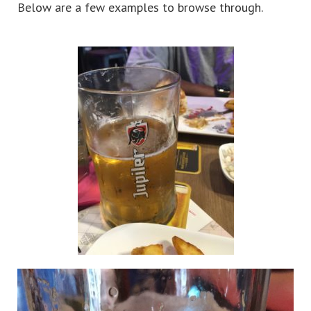
Below are a few examples to browse through.