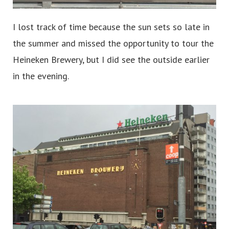
I lost track of time because the sun sets so late in
the summer and missed the opportunity to tour the
Heineken Brewery, but I did see the outside earlier
in the evening.