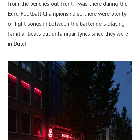
from the benches out front. I was there during the
Euro Football Championship so there were plenty
of fight songs in between the bartenders playing
familiar beats but unfamiliar lyrics since they were
in Dutch.