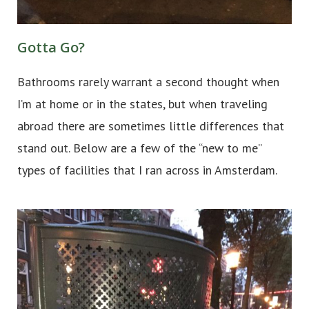
Gotta Go?
Bathrooms rarely warrant a second thought when
I’m at home or in the states, but when traveling
abroad there are sometimes little differences that
stand out. Below are a few of the “new to me”
types of facilities that I ran across in Amsterdam.