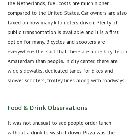
the Netherlands, fuel costs are much higher
compared to the United States. Car owners are also
taxed on how many kilometers driven. Plenty of
public transportation is available and it is a first
option for many. Bicycles and scooters are
everywhere. It is said that there are more bicycles in
Amsterdam than people. In city center, there are
wide sidewalks, dedicated lanes for bikes and
slower scooters, trolley lines along with roadways.
Food & Drink Observations
It was not unusual to see people order lunch
without a drink to wash it down. Pizza was the