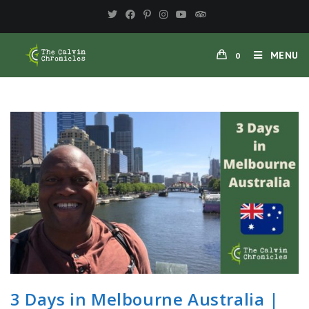
Skip
to
content
MENU
0
3 Days in Melbourne Australia |