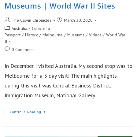
Museums | World War II Sites
Post
Post
The Calvin Chronicles
March 30, 2020
author:
published:
Post
Australia
/
Cubicle to
category:
Passport
/
History
/
Melbourne
/
Museums
/
Videos
/
World War
II
Post
0 Comments
comments:
In December I visited Australia. My second stop was to
Melbourne for a 3 day visit! The main highlights
during this visit was Central Business District,
Immigration Museum, National Gallery…
3
Continue Reading
Days
In
Melbourne
Australia
|