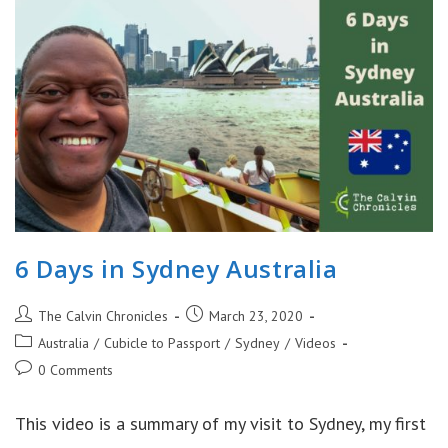
Museums
|
World
War
II
Sites
6 Days in Sydney Australia
Post
Post
The Calvin Chronicles
March 23, 2020
author:
published:
Post
Australia
/
Cubicle to Passport
/
Sydney
/
Videos
category:
Post
0 Comments
comments:
This video is a summary of my visit to Sydney, my first