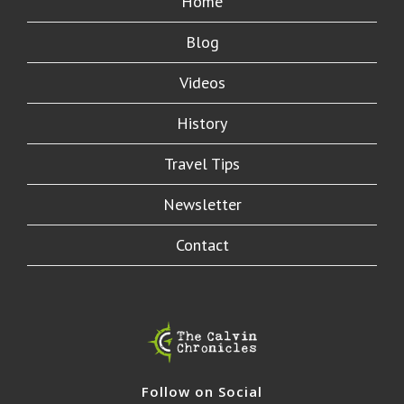
Home
Blog
Videos
History
Travel Tips
Newsletter
Contact
Follow on Social