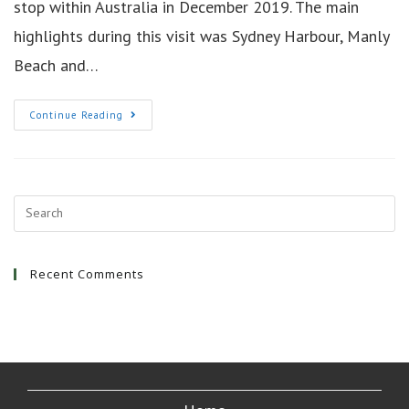
stop within Australia in December 2019. The main
highlights during this visit was Sydney Harbour, Manly
Beach and…
6
Continue Reading
Days
In
Sydney
Australia
Recent Comments