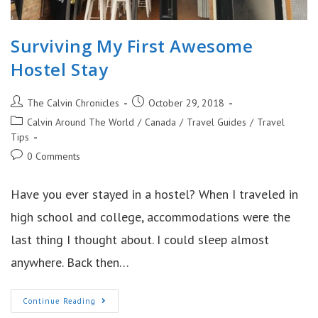
Surviving My First Awesome
Hostel Stay
Post
Post
The Calvin Chronicles
October 29, 2018
author:
published:
Post
Calvin Around The World
/
Canada
/
Travel Guides
/
Travel
category:
Tips
Post
0 Comments
comments:
Have you ever stayed in a hostel? When I traveled in
high school and college, accommodations were the
last thing I thought about. I could sleep almost
anywhere. Back then…
Surviving
Continue Reading
My