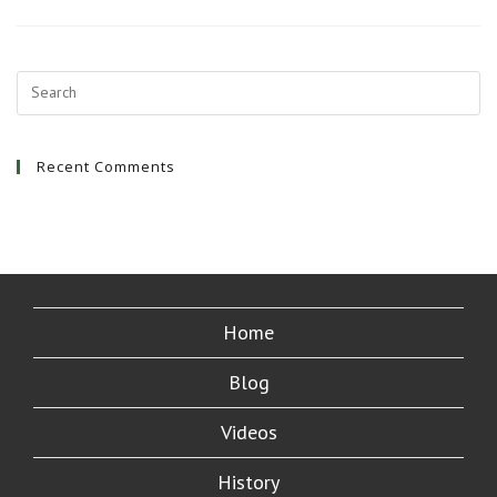
First
Awesome
Hostel
Stay
Recent Comments
Home
Blog
Videos
History