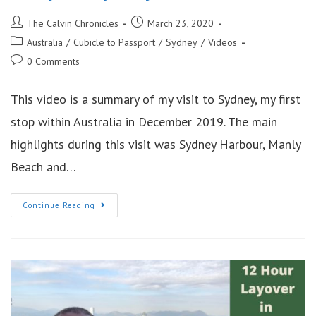
Post
Post
The Calvin Chronicles
March 23, 2020
author:
published:
Post
Australia
/
Cubicle to Passport
/
Sydney
/
Videos
category:
Post
0 Comments
comments:
This video is a summary of my visit to Sydney, my first
stop within Australia in December 2019. The main
highlights during this visit was Sydney Harbour, Manly
Beach and…
6
Continue Reading
Days
In
Sydney
Australia