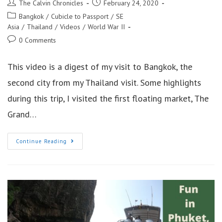
Post
Post
The Calvin Chronicles
February 24, 2020
author:
published:
Post
Bangkok
/
Cubicle to Passport
/
SE
category:
Asia
/
Thailand
/
Videos
/
World War II
Post
0 Comments
comments:
This video is a digest of my visit to Bangkok, the
second city from my Thailand visit. Some highlights
during this trip, I visited the first floating market, The
Grand…
Learning
Continue Reading
About
Bangkok
Thailand