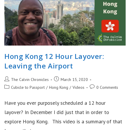
Hong Kong 12 Hour Layover:
Leaving the Airport
Post
Post
The Calvin Chronicles
March 15, 2020
author:
published:
Post
Post
Cubicle to Passport
/
Hong Kong
/
Videos
0 Comments
category:
comments:
Have you ever purposely scheduled a 12 hour
layover? In December I did just that in order to
explore Hong Kong. This video is a summary of that