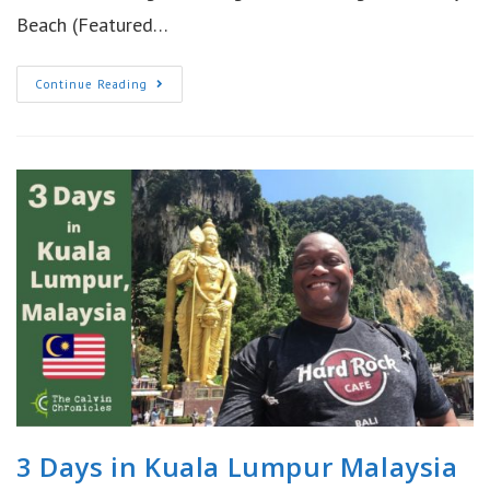
Beach (Featured…
Fun
Continue Reading
In
Phuket
Thailand
|
Phi
Phi
Island
3 Days in Kuala Lumpur Malaysia