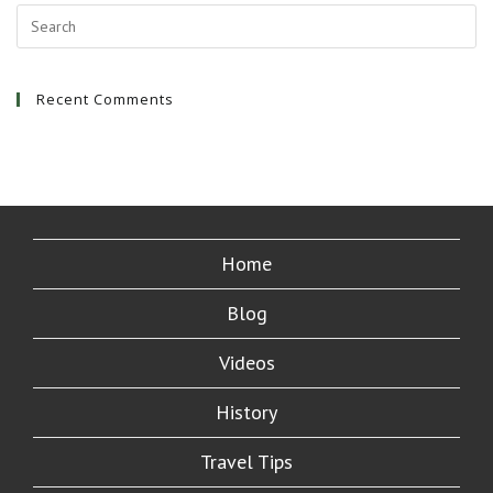
Recent Comments
Home
Blog
Videos
History
Travel Tips