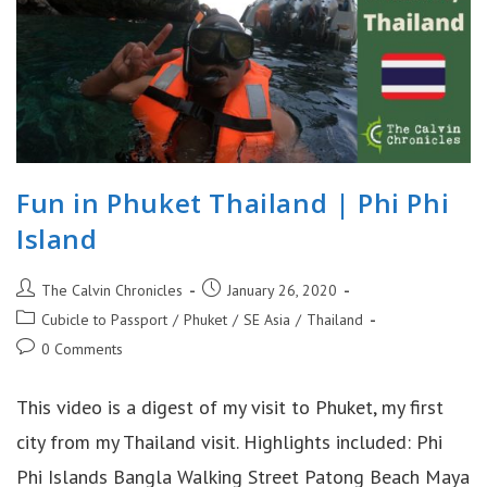
Fun in Phuket Thailand | Phi Phi
Island
Post
Post
The Calvin Chronicles
January 26, 2020
author:
published:
Post
Cubicle to Passport
/
Phuket
/
SE Asia
/
Thailand
category:
Post
0 Comments
comments:
This video is a digest of my visit to Phuket, my first
city from my Thailand visit. Highlights included: Phi
Phi Islands Bangla Walking Street Patong Beach Maya