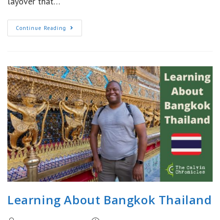
layover that…
Hong
Continue Reading
Kong
12
Hour
Layover:
Leaving
The
Airport
Learning About Bangkok Thailand