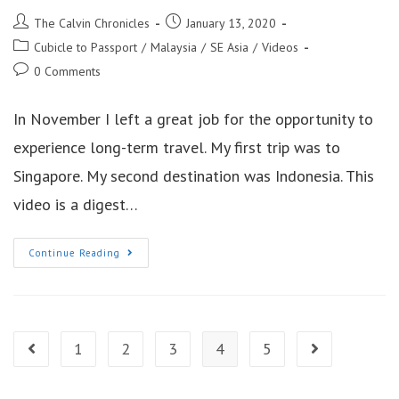
Post
Post
The Calvin Chronicles
January 13, 2020
author:
published:
Post
Cubicle to Passport
/
Malaysia
/
SE Asia
/
Videos
category:
Post
0 Comments
comments:
In November I left a great job for the opportunity to
experience long-term travel. My first trip was to
Singapore. My second destination was Indonesia. This
video is a digest…
3
Continue Reading
Days
In
Kuala
Lumpur
Malaysia
1
2
3
4
5
Go to the previous page
Go to the next 