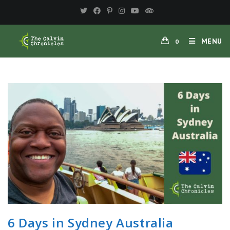
Skip
to
content
MENU
0
6 Days in Sydney Australia