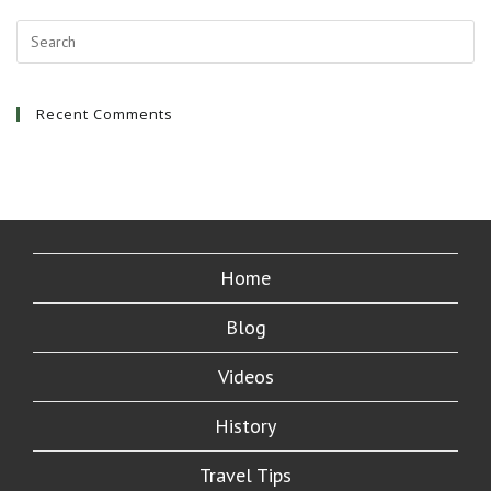
Bali
|
Ubud
And
Kuta
Indonesia
Recent Comments
Home
Blog
Videos
History
Travel Tips