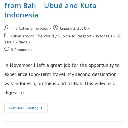
from Bali | Ubud and Kuta
Indonesia
Post
Post
The Calvin Chronicles
January 2, 2020
author:
published:
Post
Calvin Around The World
/
Cubicle to Passport
/
Indonesia
/
SE
category:
Asia
/
Videos
Post
0 Comments
comments:
In November I left a great job for the opportunity to
experience long-term travel. My second destination
was Indonesia, on the island of Bali. This video is a
digest of…
Sights
Continue Reading
From
Indonesia:
Highlights
From