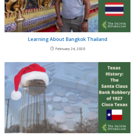
Learning About Bangkok Thailand
February 24, 2020