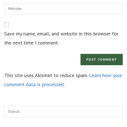
Save my name, email, and website in this browser for
the next time I comment.
This site uses Akismet to reduce spam.
Learn how your
comment data is processed.