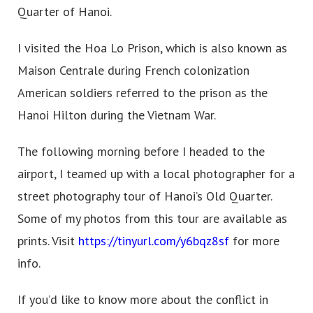
Quarter of Hanoi.
I visited the Hoa Lo Prison, which is also known as
Maison Centrale during French colonization
American soldiers referred to the prison as the
Hanoi Hilton during the Vietnam War.
The following morning before I headed to the
airport, I teamed up with a local photographer for a
street photography tour of Hanoi’s Old Quarter.
Some of my photos from this tour are available as
prints. Visit
https://tinyurl.com/y6bqz8sf
for more
info.
If you’d like to know more about the conflict in