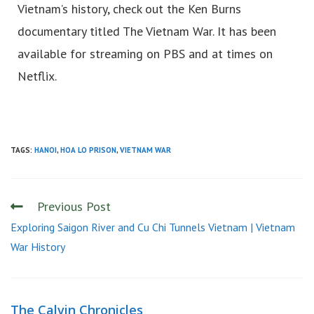
Vietnam’s history, check out the Ken Burns
documentary titled The Vietnam War. It has been
available for streaming on PBS and at times on
Netflix.
TAGS:
HANOI
,
HOA LO PRISON
,
VIETNAM WAR
Previous Post
Exploring Saigon River and Cu Chi Tunnels Vietnam | Vietnam
War History
The Calvin Chronicles