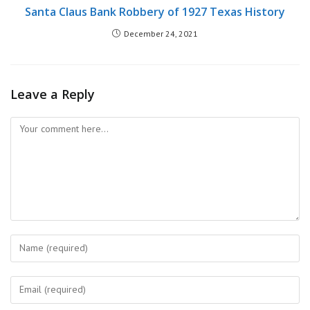
Santa Claus Bank Robbery of 1927 Texas History
December 24, 2021
Leave a Reply