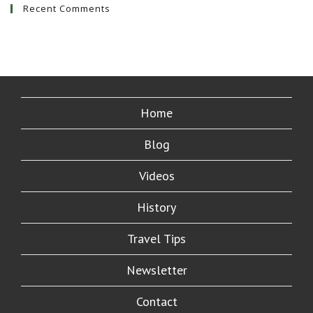
Recent Comments
Home
Blog
Videos
History
Travel Tips
Newsletter
Contact