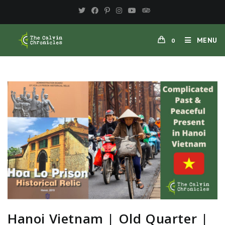
MENU
0
Hanoi Vietnam | Old Quarter |