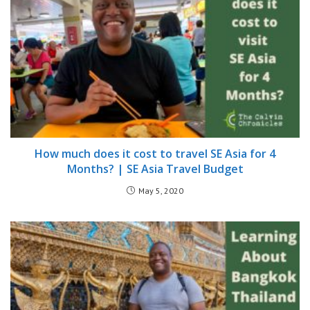
How much does it cost to travel SE Asia for 4
Months? | SE Asia Travel Budget
May 5, 2020