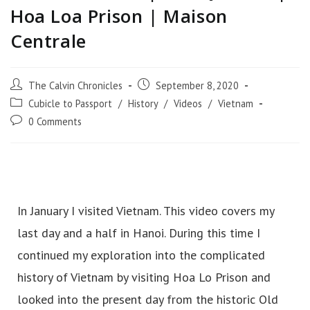
Hoa Loa Prison | Maison
Centrale
The Calvin Chronicles
September 8, 2020
Cubicle to Passport
/
History
/
Videos
/
Vietnam
0 Comments
In January I visited Vietnam. This video covers my
last day and a half in Hanoi. During this time I
continued my exploration into the complicated
history of Vietnam by visiting Hoa Lo Prison and
looked into the present day from the historic Old