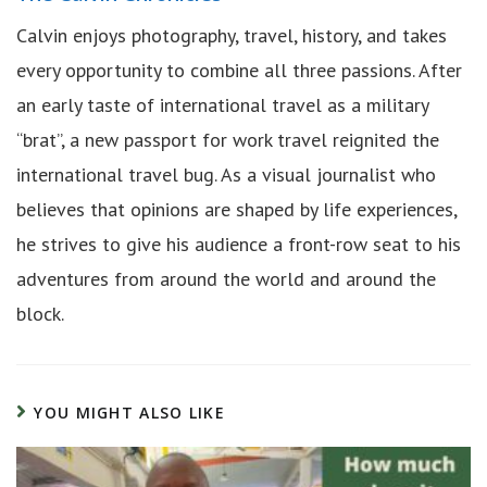
Calvin enjoys photography, travel, history, and takes
every opportunity to combine all three passions. After
an early taste of international travel as a military
“brat”, a new passport for work travel reignited the
international travel bug. As a visual journalist who
believes that opinions are shaped by life experiences,
he strives to give his audience a front-row seat to his
adventures from around the world and around the
block.
YOU MIGHT ALSO LIKE