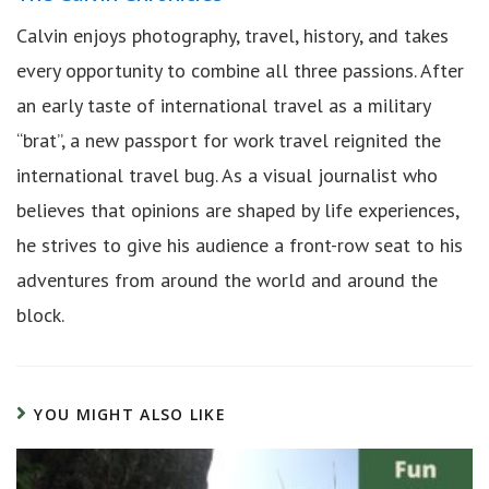
Calvin enjoys photography, travel, history, and takes
every opportunity to combine all three passions. After
an early taste of international travel as a military
“brat”, a new passport for work travel reignited the
international travel bug. As a visual journalist who
believes that opinions are shaped by life experiences,
he strives to give his audience a front-row seat to his
adventures from around the world and around the
block.
YOU MIGHT ALSO LIKE