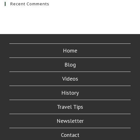
Recent Comments
Home
Blog
Videos
History
Travel Tips
Newsletter
Contact