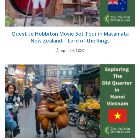
Quest to Hobbiton Movie Set Tour in Matamata
New Zealand | Lord of the Rings
April 14, 2020