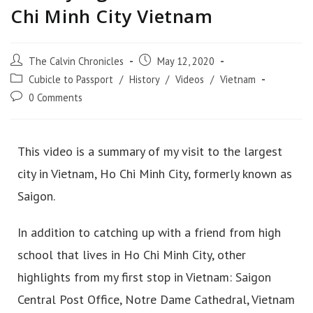
Chi Minh City Vietnam
The Calvin Chronicles
May 12, 2020
Cubicle to Passport
/
History
/
Videos
/
Vietnam
0 Comments
This video is a summary of my visit to the largest
city in Vietnam, Ho Chi Minh City, formerly known as
Saigon.
In addition to catching up with a friend from high
school that lives in Ho Chi Minh City, other
highlights from my first stop in Vietnam: Saigon
Central Post Office, Notre Dame Cathedral, Vietnam