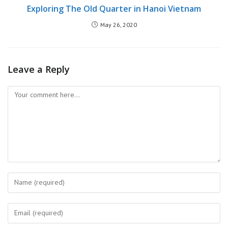
Exploring The Old Quarter in Hanoi Vietnam
May 26, 2020
Leave a Reply