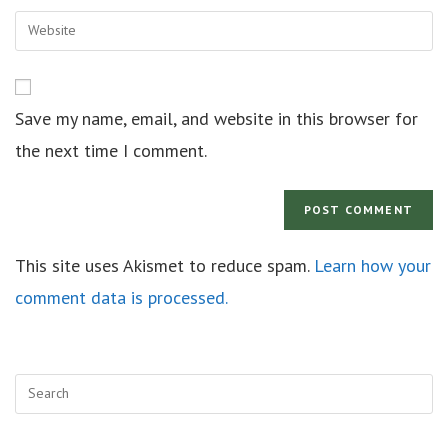
Save my name, email, and website in this browser for
the next time I comment.
This site uses Akismet to reduce spam.
Learn how your
comment data is processed.