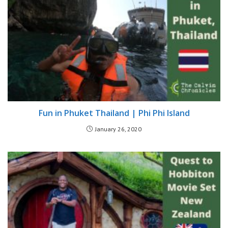
Fun in Phuket Thailand | Phi Phi Island
January 26, 2020