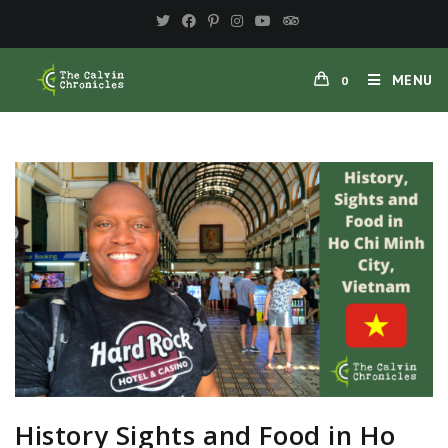
MENU
0
History Sights and Food in Ho