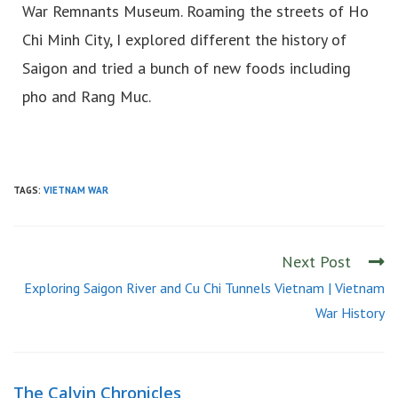
War Remnants Museum. Roaming the streets of Ho
Chi Minh City, I explored different the history of
Saigon and tried a bunch of new foods including
pho and Rang Muc.
TAGS:
VIETNAM WAR
Next Post
Exploring Saigon River and Cu Chi Tunnels Vietnam | Vietnam
War History
The Calvin Chronicles