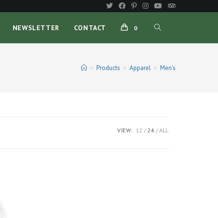
TOGGLE
NEWSLETTER
CONTACT
0
WEBSITE
>
Products
>
Apparel
>
Men's
SEARCH
VIEW:
12
24
ALL