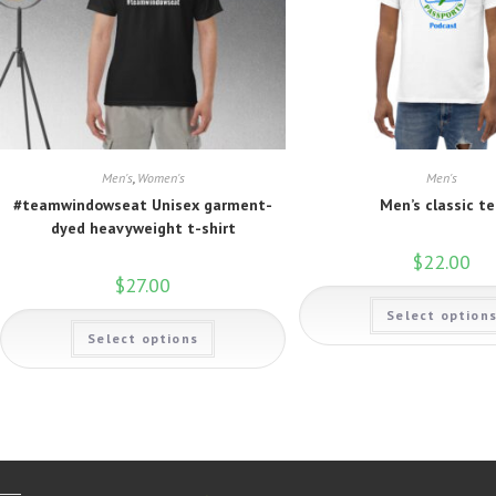
Men's
,
Women's
Men's
#teamwindowseat Unisex garment-
Men’s classic t
dyed heavyweight t-shirt
$
22.00
$
27.00
Select option
This
Select options
product
has
multiple
variants.
The
options
may
be
chosen
on