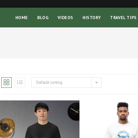
HOME
BLOG
VIDEOS
HISTORY
TRAVEL TIPS
Default sorting