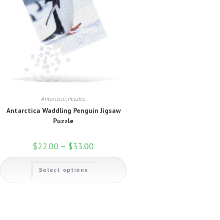
page
Antarctica
,
Puzzles
Antarctica Waddling Penguin Jigsaw
Puzzle
$
22.00
–
$
33.00
Price
range:
$22.00
This
through
Select options
product
$33.00
has
multiple
variants.
The
options
may
be