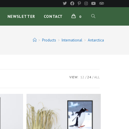
TOGGLE
NEWSLETTER
CONTACT
0
WEBSITE
>
Products
>
International
>
Antarctica
SEARCH
VIEW:
12
24
ALL