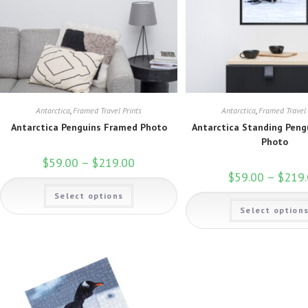
Antarctica
,
Framed Travel Prints
Antarctica
,
Framed Travel 
Antarctica Penguins Framed Photo
Antarctica Standing Pen
Photo
$
59.00
–
$
219.00
Price
range:
$
59.00
–
$
219
$59.00
This
through
Select options
product
$219.00
has
Select option
multiple
variants.
The
options
may
be
chosen
on
the
product