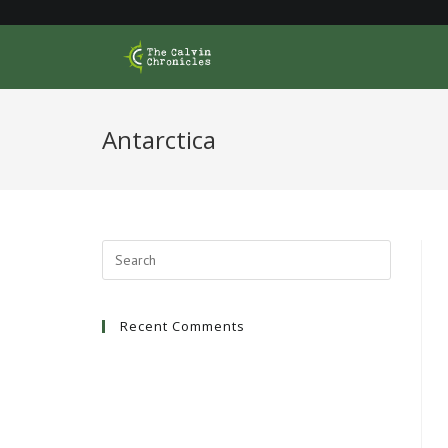
Skip
to
content
Antarctica
Recent Comments