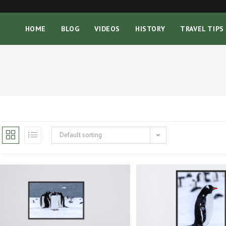
HOME
BLOG
VIDEOS
HISTORY
TRAVEL TIPS
Default sorting