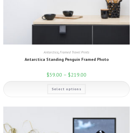
Antarctica
,
Framed Travel Prints
Antarctica Standing Penguin Framed Photo
$
59.00
–
$
219.00
Price
range:
$59.00
This
through
Select options
product
$219.00
has
multiple
variants.
The
options
may
be
chosen
on
the