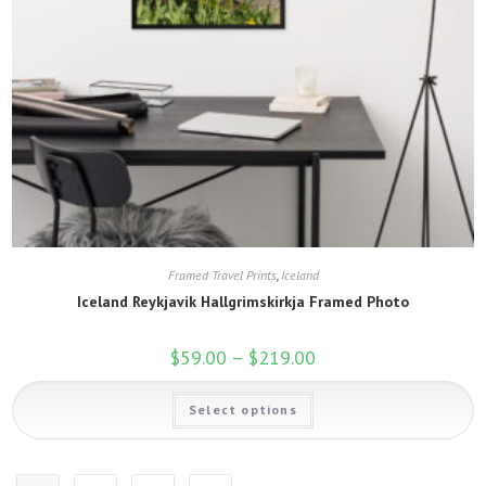
Framed Travel Prints
,
Iceland
Iceland Reykjavik Hallgrimskirkja Framed Photo
$
59.00
–
$
219.00
Price
range:
$59.00
This
through
Select options
product
$219.00
has
multiple
variants.
The