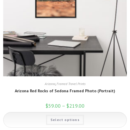
Arizona
,
Framed Travel Prints
Arizona Red Rocks of Sedona Framed Photo (Portrait)
$
59.00
–
$
219.00
Price
range:
$59.00
This
through
Select options
product
$219.00
has
multiple