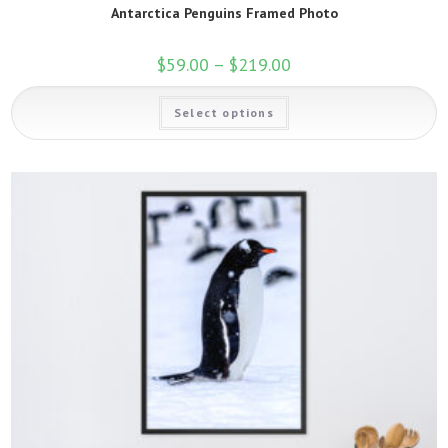
Antarctica Penguins Framed Photo
$
59.00
–
$
219.00
Price
range:
$59.00
This
through
Select options
product
$219.00
has
multiple
variants.
The
options
may
be
chosen
on
the
product
page