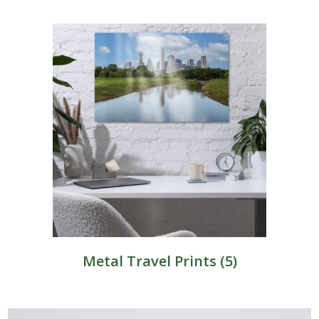
Metal Travel Prints
(5)