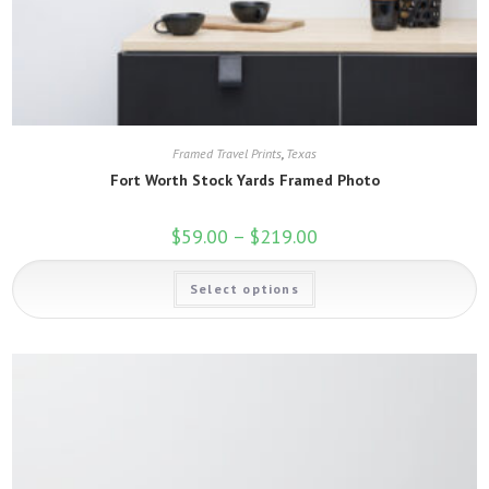
Framed Travel Prints
,
Texas
Fort Worth Stock Yards Framed Photo
$
59.00
–
$
219.00
Price
range:
$59.00
This
through
Select options
product
$219.00
has
multiple
variants.
The
options
may
be
chosen
on
the
product
page