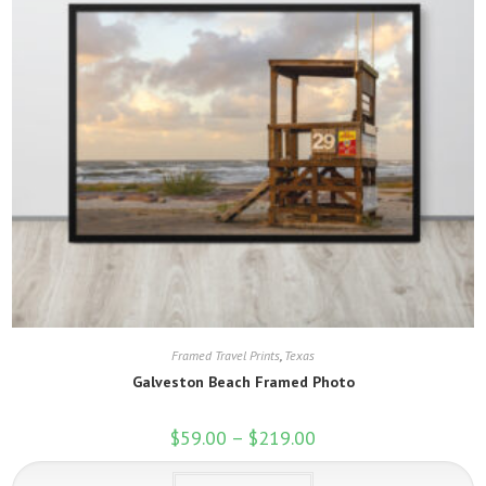
Framed Travel Prints
,
Texas
Galveston Beach Framed Photo
$
59.00
–
$
219.00
Price
range:
$59.00
This
through