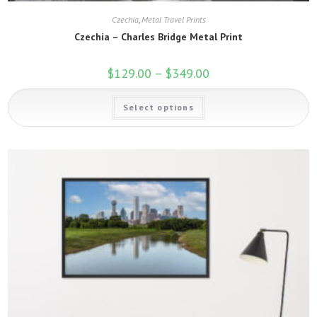
Czechia
,
Metal Travel Prints
Czechia – Charles Bridge Metal Print
$
129.00
–
$
349.00
Price
range:
$129.00
This
through
Select options
product
$349.00
has
multiple
variants.
The
options
may
be
chosen
on
the
product
page