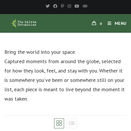
Skip
to
content
MENU
0
Bring the world into your space.
Captured moments from around the globe, selected
for how they look, feel, and stay with you. Whether it
is somewhere you’ve been or somewhere still on your
list, each piece is meant to live beyond the moment it
was taken.