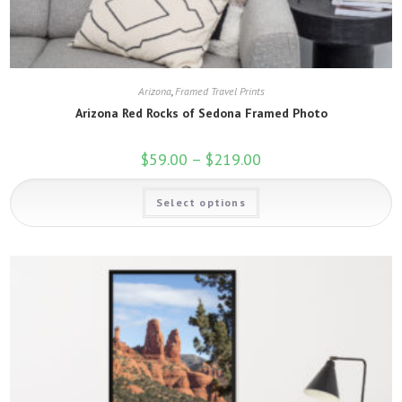
Arizona
,
Framed Travel Prints
Arizona Red Rocks of Sedona Framed Photo
$
59.00
–
$
219.00
Price
range:
$59.00
This
through
Select options
product
$219.00
has
multiple
variants.
The
options
may
be
chosen
on
the
product
page