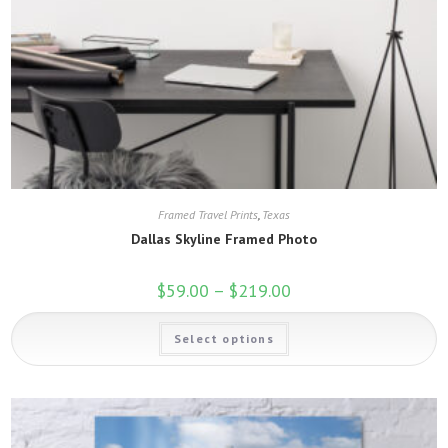
Framed Travel Prints
,
Texas
Dallas Skyline Framed Photo
$
59.00
–
$
219.00
Price
range:
$59.00
This
through
Select options
product
$219.00
has
multiple
variants.
The
options
may
be