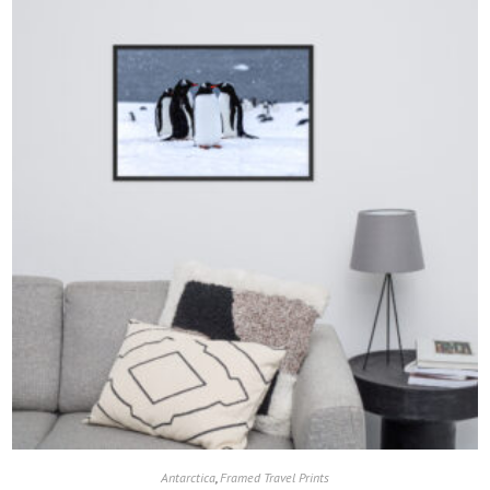
Antarctica
,
Framed Travel Prints