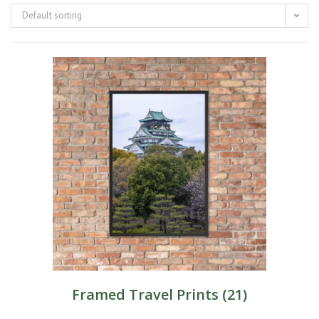
Default sorting
Framed Travel Prints
(21)