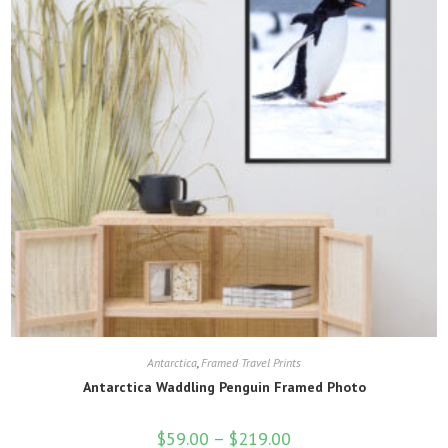
product
page
Antarctica
,
Framed Travel Prints
Antarctica Waddling Penguin Framed Photo
$
59.00
–
$
219.00
Price