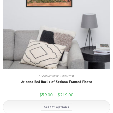
Arizona
,
Framed Travel Prints
Arizona Red Rocks of Sedona Framed Photo
$
59.00
–
$
219.00
Price
range:
$59.00
This
through
Select options
product
$219.00
has