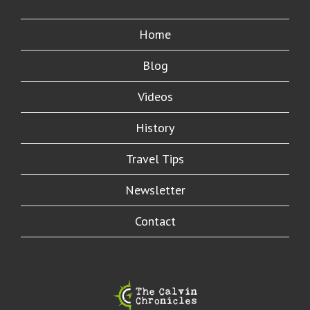
Home
Blog
Videos
History
Travel Tips
Newsletter
Contact