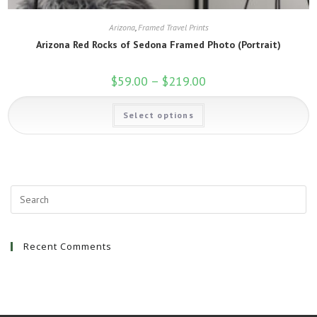
Arizona
,
Framed Travel Prints
Arizona Red Rocks of Sedona Framed Photo (Portrait)
$
59.00
–
$
219.00
Price
range:
$59.00
This
through
Select options
product
$219.00
has
multiple
variants.
The
options
may
be
chosen
on
the
product
page
Recent Comments