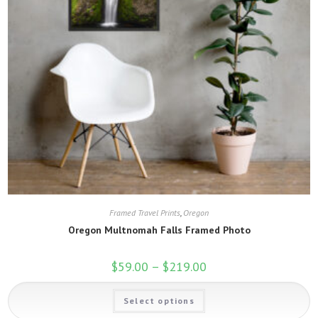
Framed Travel Prints
,
Oregon
Oregon Multnomah Falls Framed Photo
$
59.00
–
$
219.00
Price
range:
$59.00
This
through
Select options
product
$219.00
has