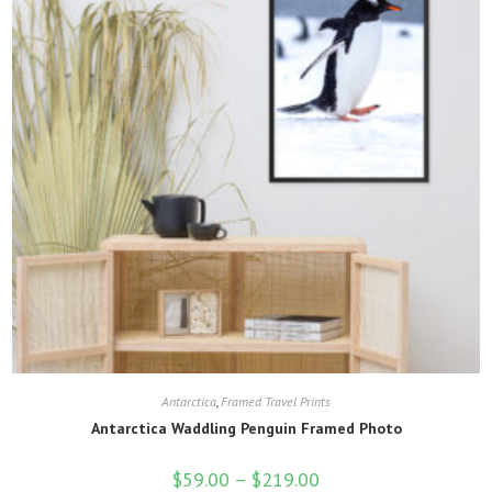
on
the
product
page
Antarctica
,
Framed Travel Prints
Antarctica Waddling Penguin Framed Photo
$
59.00
–
$
219.00
Price
range: