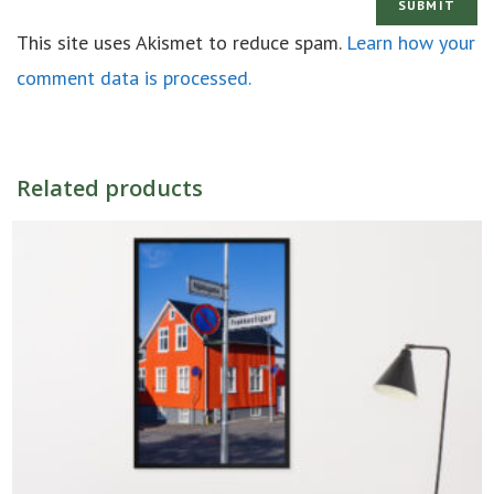
This site uses Akismet to reduce spam.
Learn how your
comment data is processed.
Related products