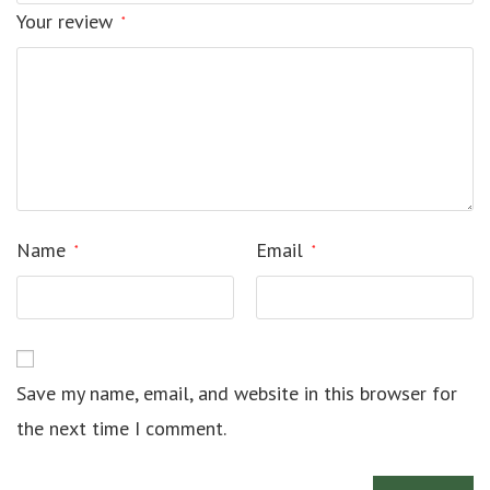
Your review
*
Name
Email
*
*
Save my name, email, and website in this browser for
the next time I comment.