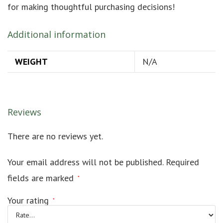
for making thoughtful purchasing decisions!
Additional information
WEIGHT
N/A
Reviews
There are no reviews yet.
Your email address will not be published.
Required
fields are marked
*
Your rating
*