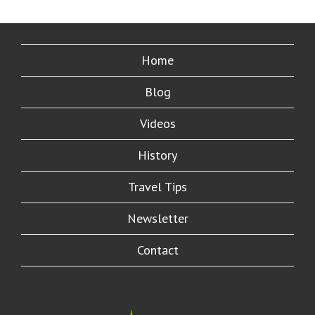
Home
Blog
Videos
History
Travel Tips
Newsletter
Contact