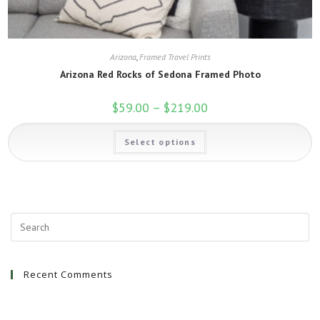
Arizona
,
Framed Travel Prints
Arizona Red Rocks of Sedona Framed Photo
$
59.00
–
$
219.00
Price
range:
$59.00
This
through
Select options
product
$219.00
has
multiple
variants.
The
options
may
be
chosen
on
the
product
page
Recent Comments