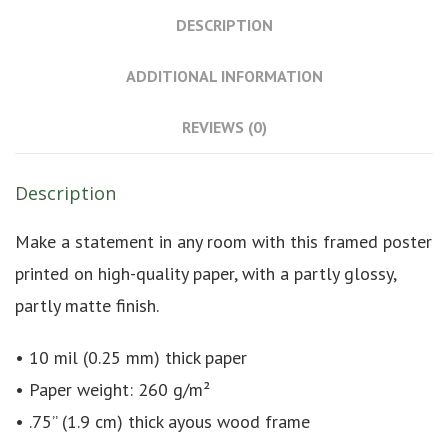
DESCRIPTION
ADDITIONAL INFORMATION
REVIEWS (0)
Description
Make a statement in any room with this framed poster
printed on high-quality paper, with a partly glossy,
partly matte finish.
• 10 mil (0.25 mm) thick paper
• Paper weight: 260 g/m²
• .75” (1.9 cm) thick ayous wood frame