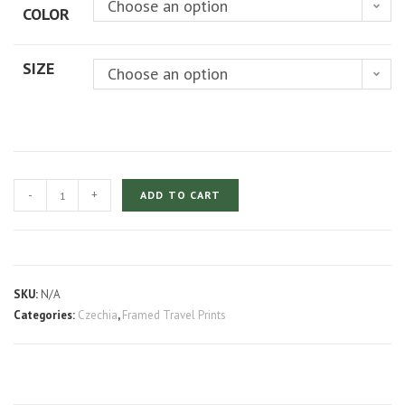
Choose an option
COLOR
through
$219.00
SIZE
Choose an option
Prague
-
+
ADD TO CART
Castle
at
Blue
Hour
SKU:
N/A
quantity
Categories:
Czechia
,
Framed Travel Prints