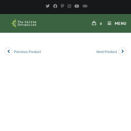
Skip
to
content
MENU
0
Previous Product
Next Product