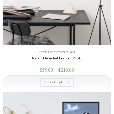
Framed Travel Prints
,
Iceland
Iceland Ironclad Framed Photo
$
59.00
–
$
219.00
Price
range:
$59.00
This
through
Select options
product
$219.00
has
multiple
variants.
The
options
may
be
chosen