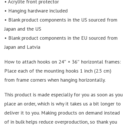
• Acrylite front protector
• Hanging hardware included
• Blank product components in the US sourced from
Japan and the US
• Blank product components in the EU sourced from
Japan and Latvia
How to attach hooks on 24″ × 36″ horizontal frames:
Place each of the mounting hooks 1 inch (2.5 cm)
from frame corners when hanging horizontally.
This product is made especially for you as soon as you
place an order, which is why it takes us a bit longer to
deliver it to you. Making products on demand instead
of in bulk helps reduce overproduction, so thank you