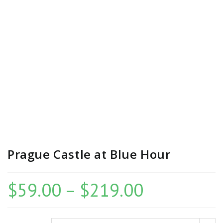
Prague Castle at Blue Hour
$
59.00
–
$
219.00
Price
range:
$59.00