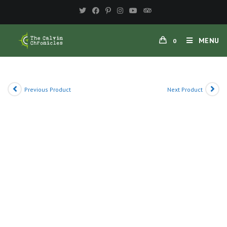
Skip
to
content
MENU
0
Previous Product
Next Product