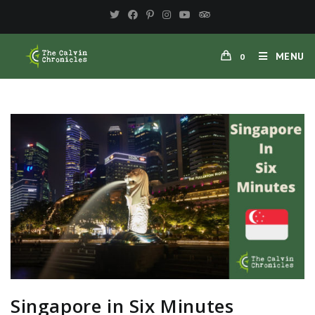
MENU
0
Singapore in Six Minutes