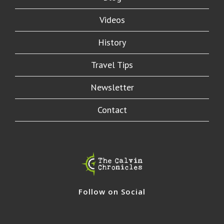
Videos
History
Travel Tips
Newsletter
Contact
Follow on Social