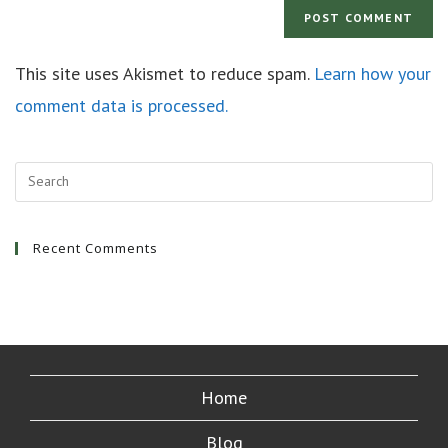
This site uses Akismet to reduce spam.
Learn how your
comment data is processed.
Recent Comments
Home
Blog