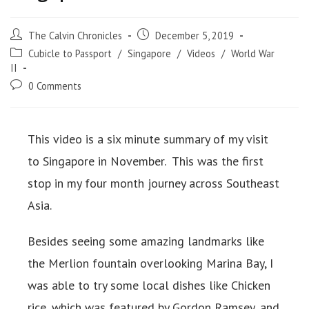
The Calvin Chronicles
December 5, 2019
Cubicle to Passport
/
Singapore
/
Videos
/
World War
II
0 Comments
This video is a six minute summary of my visit
to Singapore in November. This was the first
stop in my four month journey across Southeast
Asia.
Besides seeing some amazing landmarks like
the Merlion fountain overlooking Marina Bay, I
was able to try some local dishes like Chicken
rice, which was featured by Gordon Ramsey, and