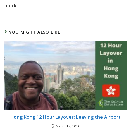
block.
YOU MIGHT ALSO LIKE
Hong Kong 12 Hour Layover: Leaving the Airport
March 15, 2020