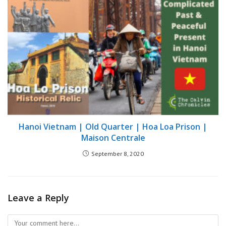
Hanoi Vietnam | Old Quarter | Hoa Loa Prison |
Maison Centrale
September 8, 2020
Leave a Reply