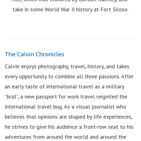
take in some World War II history at Fort Siloso.
The Calvin Chronicles
Calvin enjoys photography, travel, history, and takes
every opportunity to combine all three passions. After
an early taste of international travel as a military
“brat”, a new passport for work travel reignited the
international travel bug. As a visual journalist who
believes that opinions are shaped by life experiences,
he strives to give his audience a front-row seat to his
adventures from around the world and around the