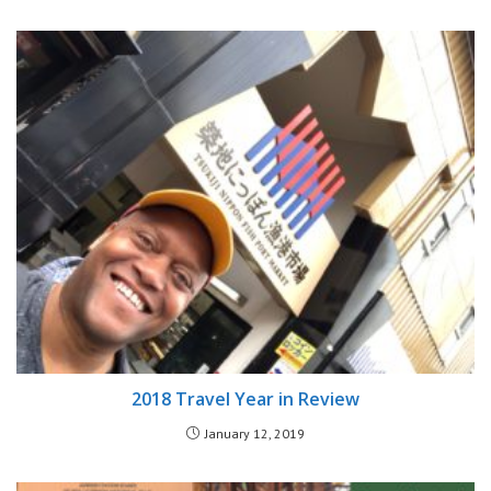
2018 Travel Year in Review
January 12, 2019