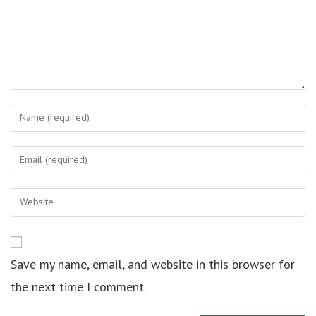
Save my name, email, and website in this browser for
the next time I comment.