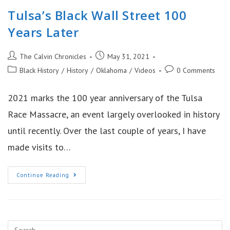
Tulsa’s Black Wall Street 100
Years Later
Post
Post
The Calvin Chronicles
May 31, 2021
author:
published:
Post
Post
Black History
/
History
/
Oklahoma
/
Videos
0 Comments
category:
comments:
2021 marks the 100 year anniversary of the Tulsa
Race Massacre, an event largely overlooked in history
until recently. Over the last couple of years, I have
made visits to…
Tulsa’s
Continue Reading
Black
Wall
Street
100
Years
Later