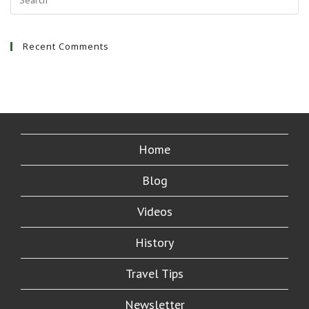
Recent Comments
Home
Blog
Videos
History
Travel Tips
Newsletter