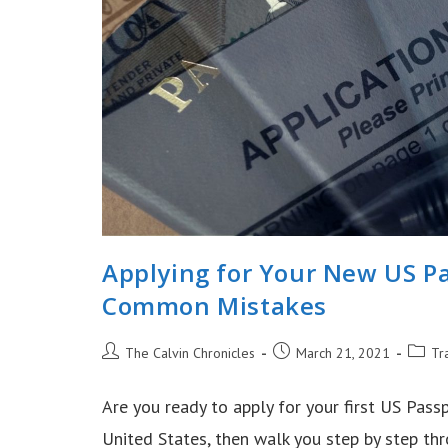
Applying for Your New US Pa
Common Mistakes
Post
Post
Post
The Calvin Chronicles
March 21, 2021
Tr
author:
published:
catego
Are you ready to apply for your first US Passp
United States, then walk you step by step t