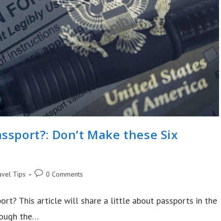
ssport?: Don’t Make these Six
Post
avel Tips
0 Comments
ry:
comments:
ort? This article will share a little about passports in the
hrough the…