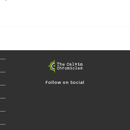
Follow on Social