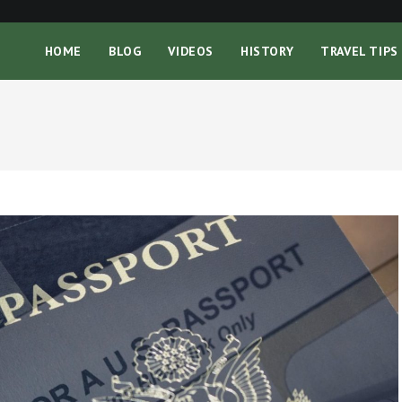
HOME
BLOG
VIDEOS
HISTORY
TRAVEL TIPS