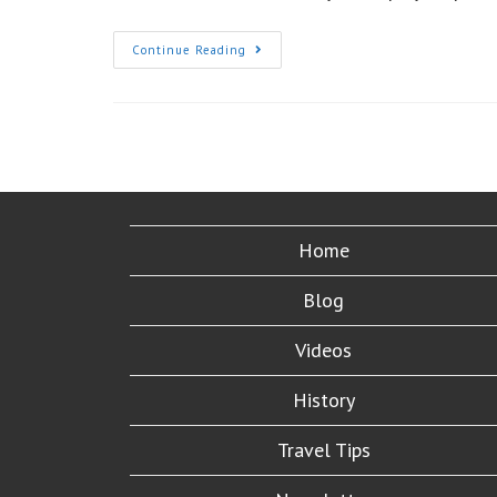
Applying
Continue Reading
For
Your
New
US
Passport?:
Don’t
Make
These
Six
Common
Mistakes
Home
Blog
Videos
History
Travel Tips