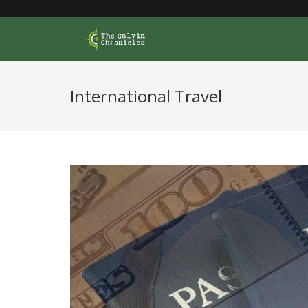
Skip
to
content
International Travel