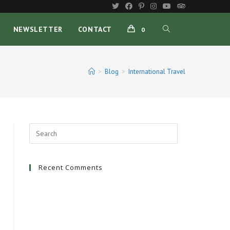
TOGGLE
NEWSLETTER
CONTACT
0
WEBSITE
>
Blog
>
International Travel
SEARCH
Recent Comments