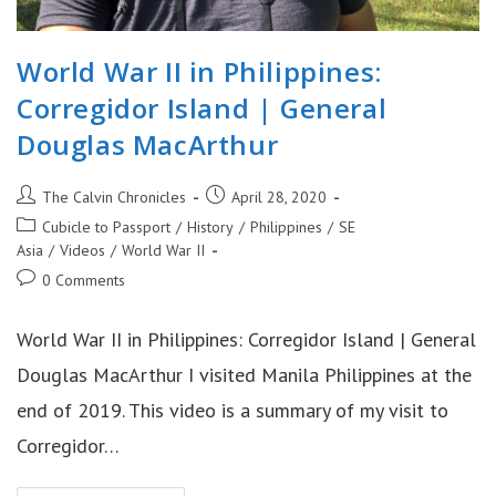
World War II in Philippines:
Corregidor Island | General
Douglas MacArthur
Post
Post
The Calvin Chronicles
April 28, 2020
author:
published:
Post
Cubicle to Passport
/
History
/
Philippines
/
SE
category:
Asia
/
Videos
/
World War II
Post
0 Comments
comments:
World War II in Philippines: Corregidor Island | General
Douglas MacArthur I visited Manila Philippines at the
end of 2019. This video is a summary of my visit to
Corregidor…