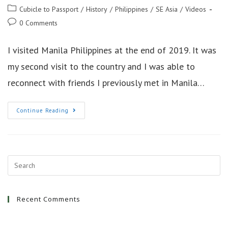
author:
published:
Post
Cubicle to Passport
/
History
/
Philippines
/
SE Asia
/
Videos
category:
Post
0 Comments
comments:
I visited Manila Philippines at the end of 2019. It was
my second visit to the country and I was able to
reconnect with friends I previously met in Manila…
Holidays
Continue Reading
And
History
Manila
Philippines
Recent Comments