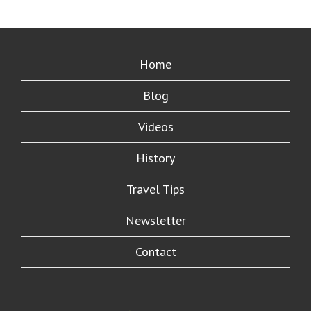
Home
Blog
Videos
History
Travel Tips
Newsletter
Contact