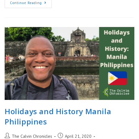
World
Continue Reading
War
II
In
Philippines:
Corregidor
Island
|
General
Douglas
MacArthur
Holidays and History Manila
Philippines
Post
Post
The Calvin Chronicles
April 21, 2020