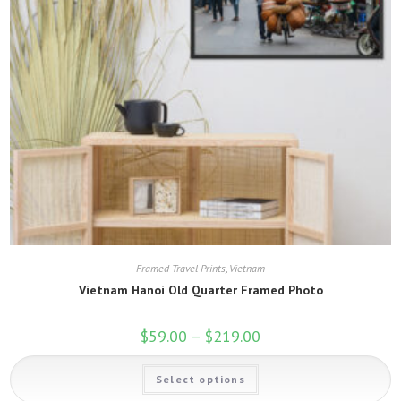
Framed Travel Prints
,
Vietnam
Vietnam Hanoi Old Quarter Framed Photo
$
59.00
–
$
219.00
Price
range:
$59.00
This
through
Select options
product
$219.00
has