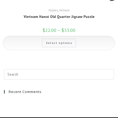
Puzzles
,
Vietnam
Vietnam Hanoi Old Quarter Jigsaw Puzzle
$
22.00
–
$
33.00
Price
range:
$22.00
This
through
Select options
product
$33.00
has
multiple
variants.
The
options
may
be
chosen
on
the
product
page
Recent Comments