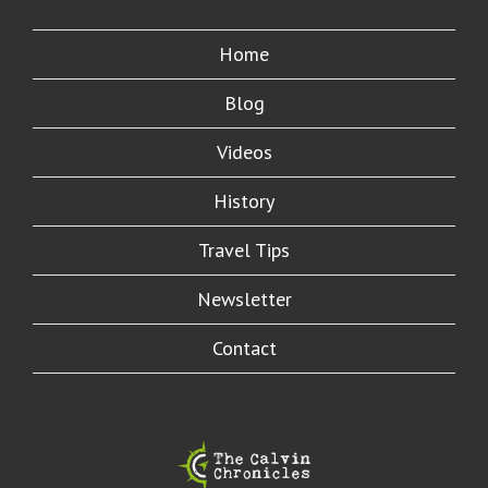
Home
Blog
Videos
History
Travel Tips
Newsletter
Contact