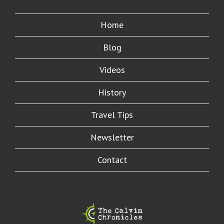
Home
Blog
Videos
History
Travel Tips
Newsletter
Contact