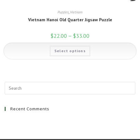
Puzzles
,
Vietnam
Vietnam Hanoi Old Quarter Jigsaw Puzzle
$
22.00
–
$
33.00
Price
range:
$22.00
This
through
Select options
product
$33.00
has
multiple
variants.
The
options
may
be
chosen
on
the
product
page
Recent Comments