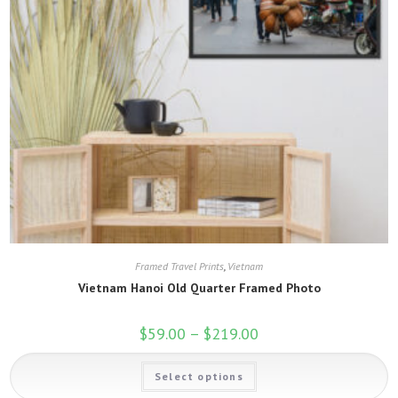
Framed Travel Prints
,
Vietnam
Vietnam Hanoi Old Quarter Framed Photo
$
59.00
–
$
219.00
Price
range:
$59.00
This
through
Select options
product
$219.00
has