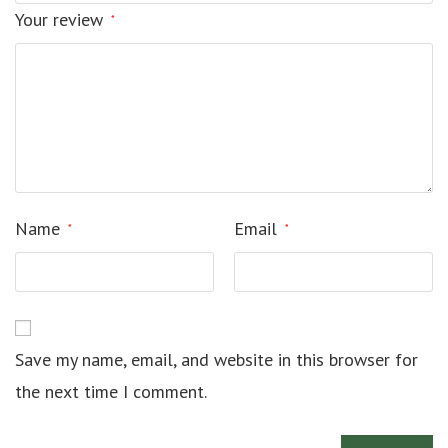
Your review
*
Name
Email
*
*
Save my name, email, and website in this browser for
the next time I comment.