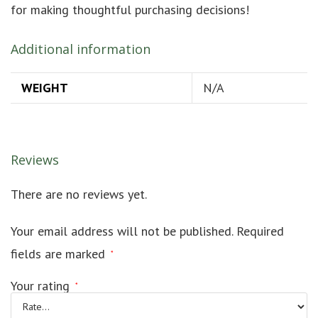
for making thoughtful purchasing decisions!
Additional information
WEIGHT
N/A
Reviews
There are no reviews yet.
Your email address will not be published.
Required
fields are marked
*
Your rating
*