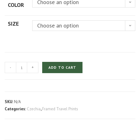
Choose an option
COLOR
through
$219.00
SIZE
Choose an option
Prague
-
+
ADD TO CART
Charles
Castle
at
Night
SKU:
N/A
quantity
Categories:
Czechia
,
Framed Travel Prints