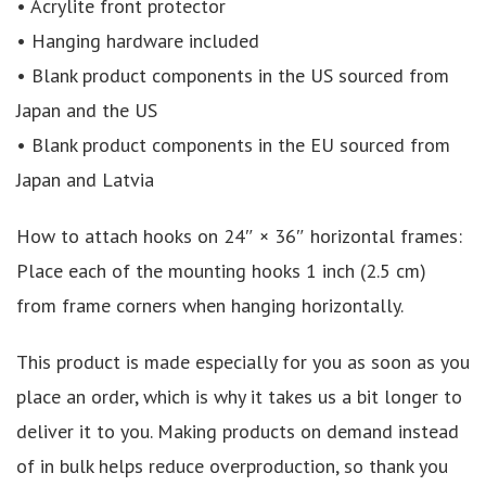
• Acrylite front protector
• Hanging hardware included
• Blank product components in the US sourced from
Japan and the US
• Blank product components in the EU sourced from
Japan and Latvia
How to attach hooks on 24″ × 36″ horizontal frames:
Place each of the mounting hooks 1 inch (2.5 cm)
from frame corners when hanging horizontally.
This product is made especially for you as soon as you
place an order, which is why it takes us a bit longer to
deliver it to you. Making products on demand instead
of in bulk helps reduce overproduction, so thank you