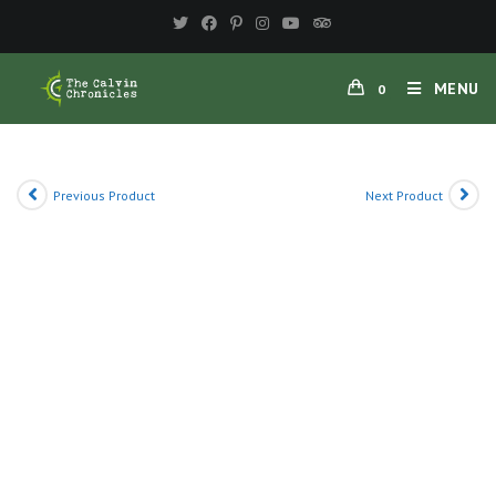
Skip
to
content
MENU
0
Previous Product
Next Product