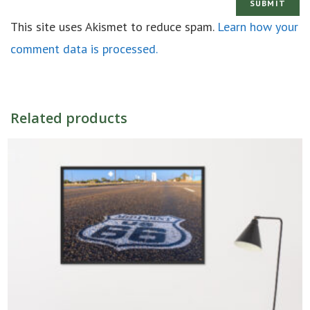
This site uses Akismet to reduce spam.
Learn how your
comment data is processed.
Related products