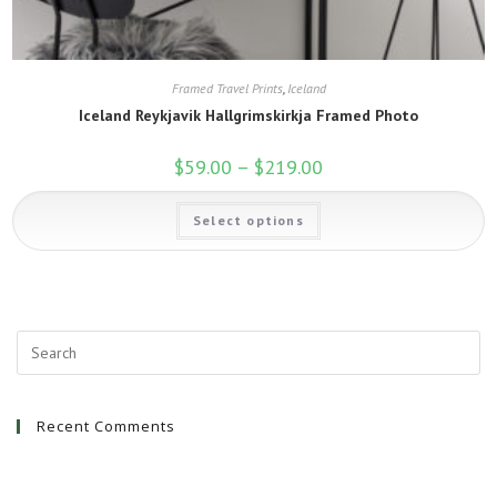
Framed Travel Prints
,
Iceland
Iceland Reykjavik Hallgrimskirkja Framed Photo
$
59.00
–
$
219.00
Price
range:
$59.00
This
through
Select options
product
$219.00
has
multiple
variants.
The
options
may
be
chosen
on
the
product
page
Recent Comments