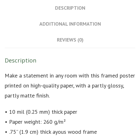
DESCRIPTION
ADDITIONAL INFORMATION
REVIEWS (0)
Description
Make a statement in any room with this framed poster
printed on high-quality paper, with a partly glossy,
partly matte finish.
• 10 mil (0.25 mm) thick paper
• Paper weight: 260 g/m²
• .75” (1.9 cm) thick ayous wood frame