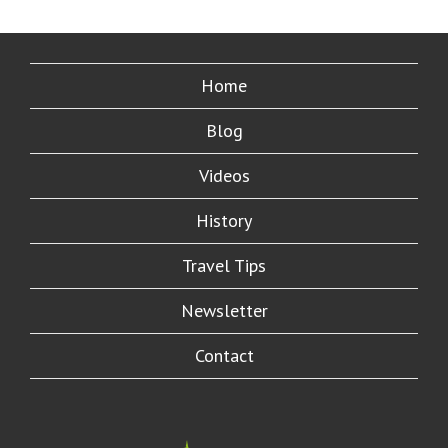
Home
Blog
Videos
History
Travel Tips
Newsletter
Contact