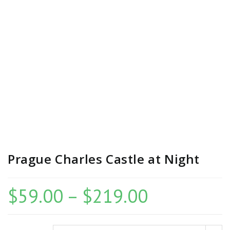
Prague Charles Castle at Night
$
59.00
–
$
219.00
Price
range:
$59.00