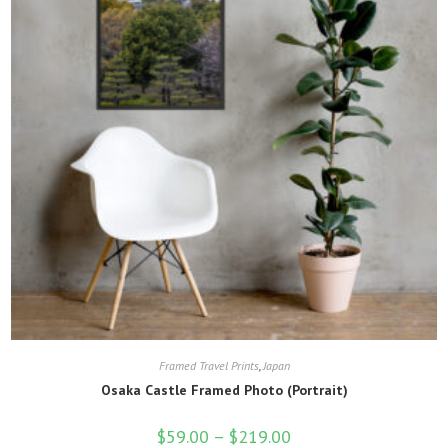
on
the
product
page
Framed Travel Prints
,
Japan
Osaka Castle Framed Photo (Portrait)
$
59.00
–
$
219.00
Price
range: