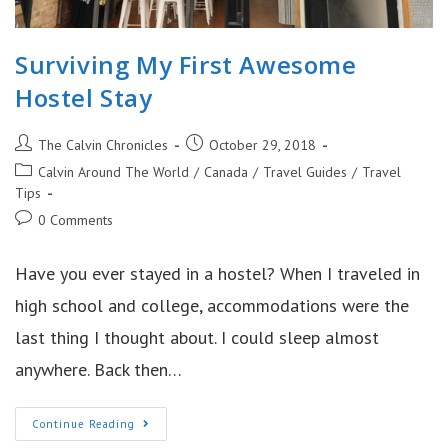
Surviving My First Awesome
Hostel Stay
Post
Post
The Calvin Chronicles
October 29, 2018
author:
published:
Post
Calvin Around The World
/
Canada
/
Travel Guides
/
Travel
category:
Tips
Post
0 Comments
comments:
Have you ever stayed in a hostel? When I traveled in
high school and college, accommodations were the
last thing I thought about. I could sleep almost
anywhere. Back then…
Surviving
Continue Reading
My