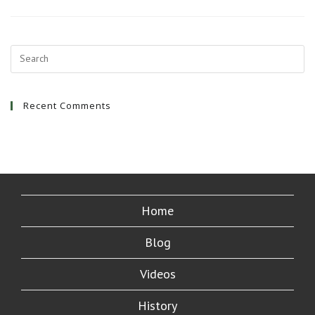
First
Awesome
Hostel
Stay
Recent Comments
Home
Blog
Videos
History