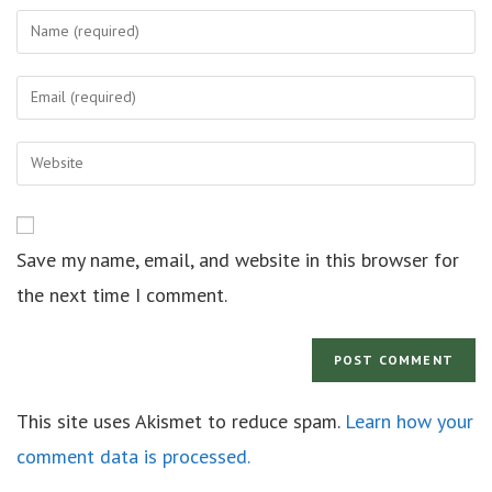
Save my name, email, and website in this browser for
the next time I comment.
This site uses Akismet to reduce spam.
Learn how your
comment data is processed.