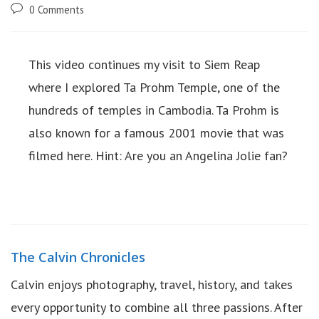
0 Comments
This video continues my visit to Siem Reap
where I explored Ta Prohm Temple, one of the
hundreds of temples in Cambodia. Ta Prohm is
also known for a famous 2001 movie that was
filmed here. Hint: Are you an Angelina Jolie fan?
The Calvin Chronicles
Calvin enjoys photography, travel, history, and takes
every opportunity to combine all three passions. After