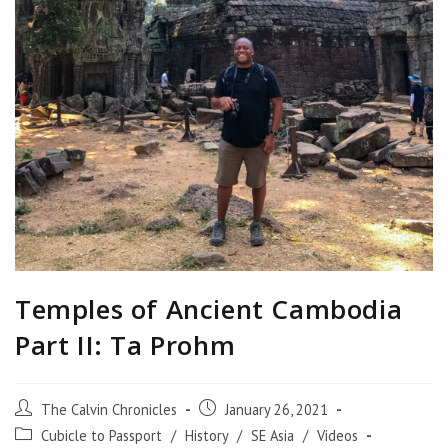
Temples of Ancient Cambodia
Part II: Ta Prohm
The Calvin Chronicles
January 26, 2021
Cubicle to Passport
/
History
/
SE Asia
/
Videos