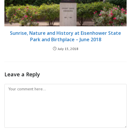
Sunrise, Nature and History at Eisenhower State
Park and Birthplace – June 2018
July 15, 2018
Leave a Reply