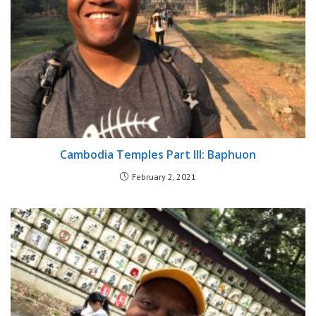
Cambodia Temples Part III: Baphuon
February 2, 2021