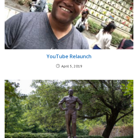
YouTube Relaunch
April 5, 2019