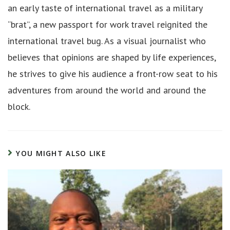
an early taste of international travel as a military
“brat”, a new passport for work travel reignited the
international travel bug. As a visual journalist who
believes that opinions are shaped by life experiences,
he strives to give his audience a front-row seat to his
adventures from around the world and around the
block.
YOU MIGHT ALSO LIKE