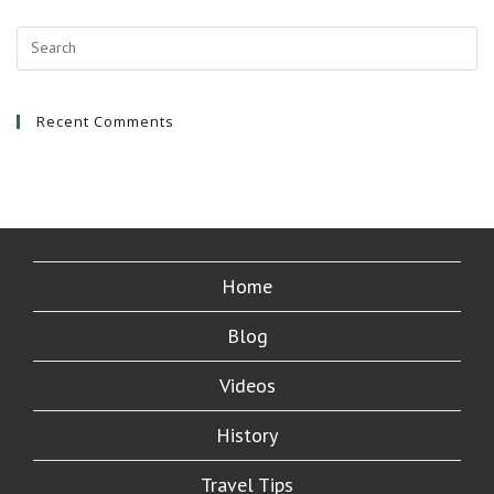
Recent Comments
Home
Blog
Videos
History
Travel Tips