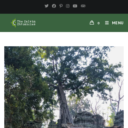
MENU
0