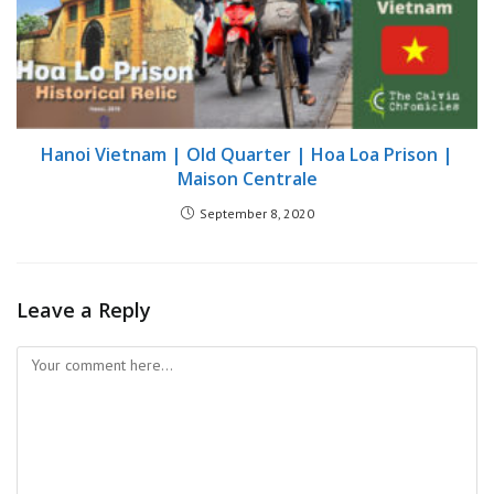
Hanoi Vietnam | Old Quarter | Hoa Loa Prison |
Maison Centrale
September 8, 2020
Leave a Reply