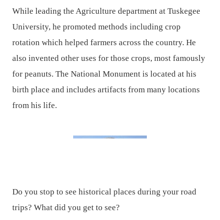
While leading the Agriculture department at Tuskegee
University, he promoted methods including crop
rotation which helped farmers across the country. He
also invented other uses for those crops, most famously
for peanuts. The National Monument is located at his
birth place and includes artifacts from many locations
from his life.
Do you stop to see historical places during your road
trips? What did you get to see?