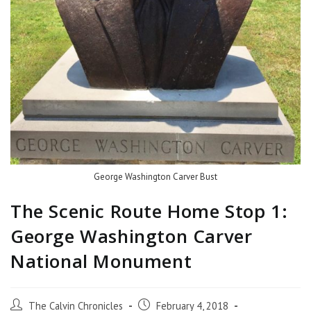
George Washington Carver Bust
The Scenic Route Home Stop 1:
George Washington Carver
National Monument
The Calvin Chronicles
February 4, 2018