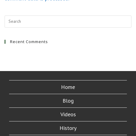
Recent Comments
Home
Blog
Videos
History