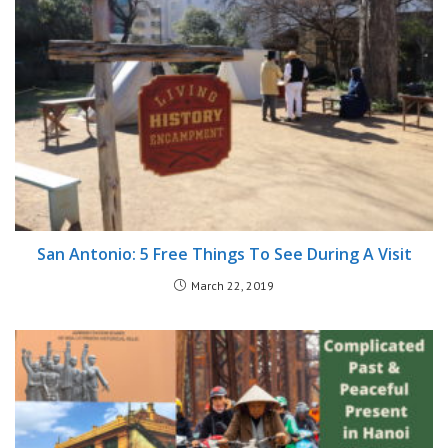
San Antonio: 5 Free Things To See During A Visit
March 22, 2019