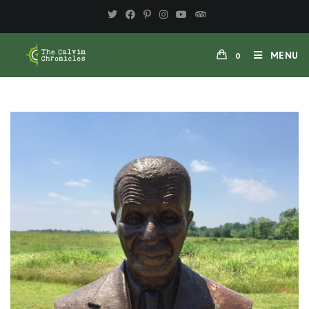
MENU
0