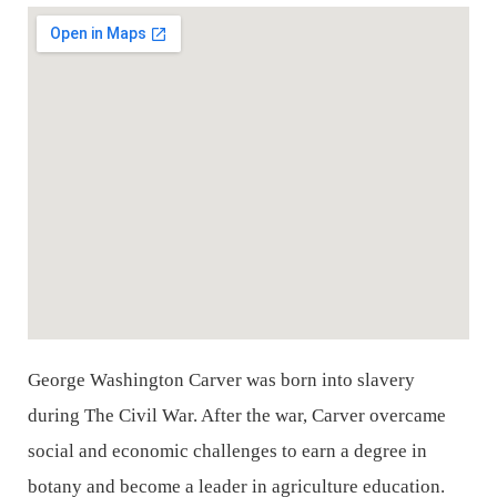
George Washington Carver was born into slavery
during The Civil War. After the war, Carver
overcame
social and economic challenges to earn a degree in
botany and become a leader in
agriculture education.