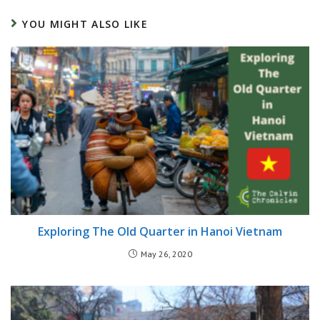
YOU MIGHT ALSO LIKE
Exploring The Old Quarter in Hanoi Vietnam
May 26, 2020