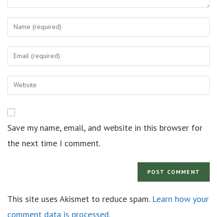
Save my name, email, and website in this browser for
the next time I comment.
This site uses Akismet to reduce spam.
Learn how your
comment data is processed.