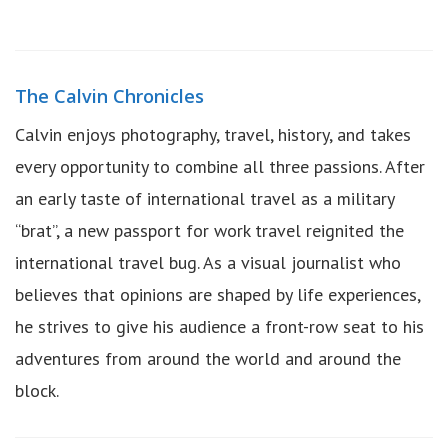
The Calvin Chronicles
Calvin enjoys photography, travel, history, and takes
every opportunity to combine all three passions. After
an early taste of international travel as a military
“brat”, a new passport for work travel reignited the
international travel bug. As a visual journalist who
believes that opinions are shaped by life experiences,
he strives to give his audience a front-row seat to his
adventures from around the world and around the
block.