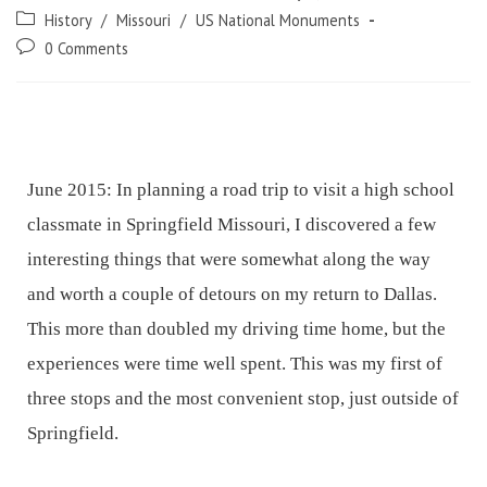
History
/
Missouri
/
US National Monuments
0 Comments
June 2015: In planning a road trip to visit a high school
classmate in Springfield Missouri, I discovered a few
interesting things that were somewhat along the way
and worth a couple of detours on my return to Dallas.
This more than doubled my driving time home, but the
experiences were time well spent. This was my first of
three stops and the most convenient stop, just outside of
Springfield.